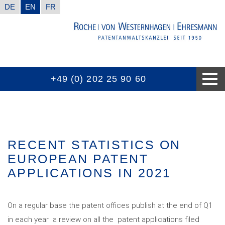
DE
EN
FR
+49 (0) 202 25 90 60
CONTACT INFORMATION
GOOD TO KNOW
EXPERTISES
THE FIRM
AWARDS
NEWS
RECENT STATISTICS ON
EUROPEAN PATENT
APPLICATIONS IN 2021
On a regular base the patent offices publish at the end of Q1
in each year a review on all the patent applications filed