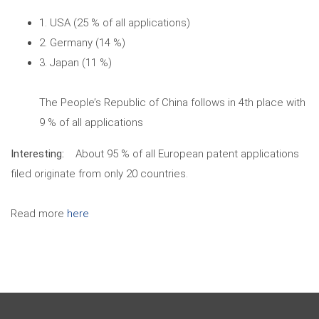
1. USA (25 % of all applications)
2. Germany (14 %)
3. Japan (11 %)
The People’s Republic of China follows in 4th place with
9 % of all applications
Interesting:
About 95 % of all European patent applications
filed originate from only 20 countries.
Read more
here