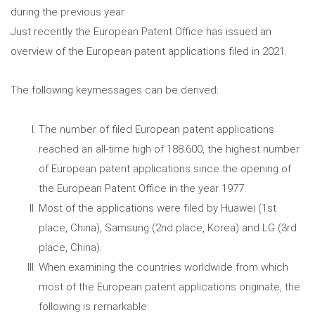
during the previous year.
Just recently the European Patent Office has issued an
overview of the European patent applications filed in 2021.
The following keymessages can be derived:
The number of filed European patent applications
reached an all-time high of 188.600, the highest number
of European patent applications since the opening of
the European Patent Office in the year 1977.
Most of the applications were filed by Huawei (1st
place, China), Samsung (2nd place, Korea) and LG (3rd
place, China).
When examining the countries worldwide from which
most of the European patent applications originate, the
following is remarkable: