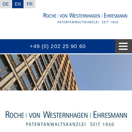
DE
EN
FR
+49 (0) 202 25 90 60
CONTACT INFORMATION
GOOD TO KNOW
EXPERTISES
THE FIRM
AWARDS
NEWS