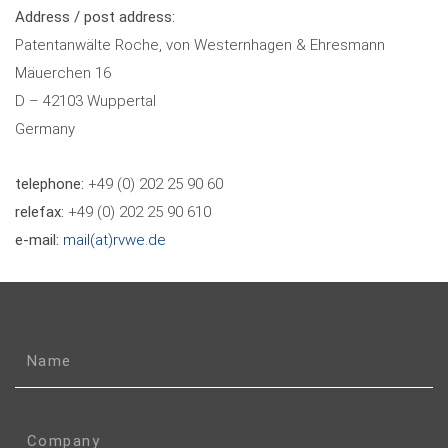
Address / post address:
Patentanwälte Roche, von Westernhagen & Ehresmann
Mäuerchen 16
D – 42103 Wuppertal
Germany
telephone:
+49 (0) 202 25 90 60
relefax:
+49 (0) 202 25 90 610
e-mail:
mail(at)rvwe.de