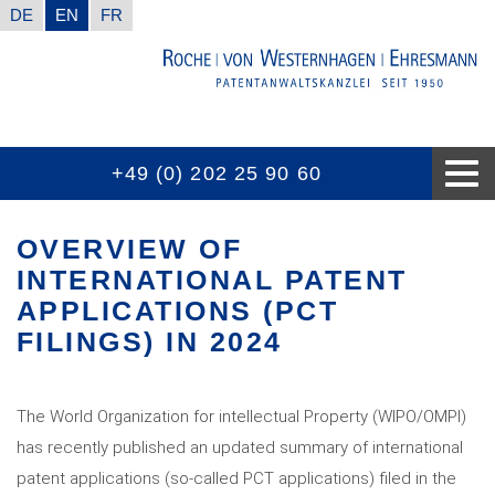
DE
EN
FR
+49 (0) 202 25 90 60
CONTACT INFORMATION
GOOD TO KNOW
EXPERTISES
THE FIRM
AWARDS
NEWS
OVERVIEW OF
INTERNATIONAL PATENT
APPLICATIONS (PCT
FILINGS) IN 2024
The World Organization for intellectual Property (WIPO/OMPI)
has recently published an updated summary of international
patent applications (so-called PCT applications) filed in the