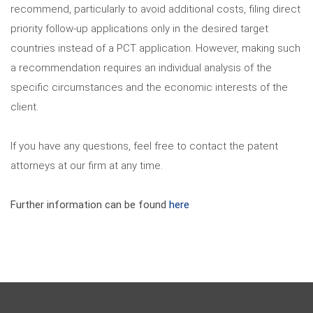
recommend, particularly to avoid additional costs, filing direct
priority follow-up applications only in the desired target
countries instead of a PCT application. However, making such
a recommendation requires an individual analysis of the
specific circumstances and the economic interests of the
client.
If you have any questions, feel free to contact the patent
attorneys at our firm at any time.
Further information can be found
here