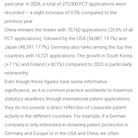
past year. In 2024, a total of 273,900 PCT applications were
recorded – a slight increase of 0.5% compared to the
previous year.
China remains the leader with 70,160 applications (25.6% of all
PCT applications), followed by the USA (54,087, 19.7%) and
Japan (48,397, 17.7%). Germany also ranks among the top five
countries with 16,721 applications. The growth in South Korea
(+7.1%) and Finland (+30.1%) compared to 2023 is particularly
noteworthy.
Even though these figures have some informative
significance, as it is common practice worldwide to maximize
statutory deadlines through international patent applications,
they do not provide a direct reflection of corporate patent
activity in the different countries. For example, if a German
company is only interested in obtaining patent protection in
Germany and Europe or in the USA and China, we often